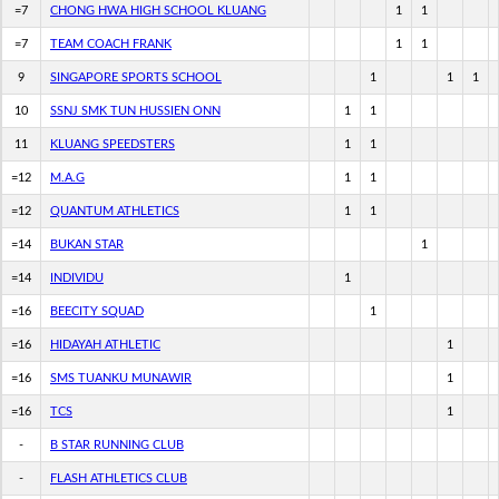
=7
CHONG HWA HIGH SCHOOL KLUANG
1
1
=7
TEAM COACH FRANK
1
1
9
SINGAPORE SPORTS SCHOOL
1
1
1
10
SSNJ SMK TUN HUSSIEN ONN
1
1
11
KLUANG SPEEDSTERS
1
1
=12
M.A.G
1
1
=12
QUANTUM ATHLETICS
1
1
=14
BUKAN STAR
1
=14
INDIVIDU
1
=16
BEECITY SQUAD
1
=16
HIDAYAH ATHLETIC
1
=16
SMS TUANKU MUNAWIR
1
=16
TCS
1
-
B STAR RUNNING CLUB
-
FLASH ATHLETICS CLUB