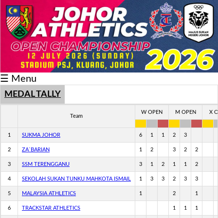
Schedule/Result
Medal
Athlete
☰ Menu
Record
Breaker
MEDAL TALLY
Buku
W OPEN
M OPEN
X 
Team
Keputusan
1
SUKMA JOHOR
6
1
1
2
3
2
ZA`BARIAN
1
2
3
2
2
3
SSM TERENGGANU
3
1
2
1
1
2
4
SEKOLAH SUKAN TUNKU MAHKOTA ISMAIL
1
3
3
2
3
3
5
MALAYSIA ATHLETICS
1
2
1
6
TRACKSTAR ATHLETICS
1
1
1