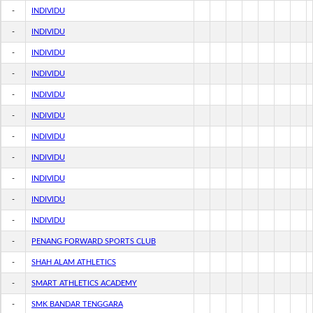
-
INDIVIDU
-
INDIVIDU
-
INDIVIDU
-
INDIVIDU
-
INDIVIDU
-
INDIVIDU
-
INDIVIDU
-
INDIVIDU
-
INDIVIDU
-
INDIVIDU
-
INDIVIDU
-
PENANG FORWARD SPORTS CLUB
-
SHAH ALAM ATHLETICS
-
SMART ATHLETICS ACADEMY
-
SMK BANDAR TENGGARA