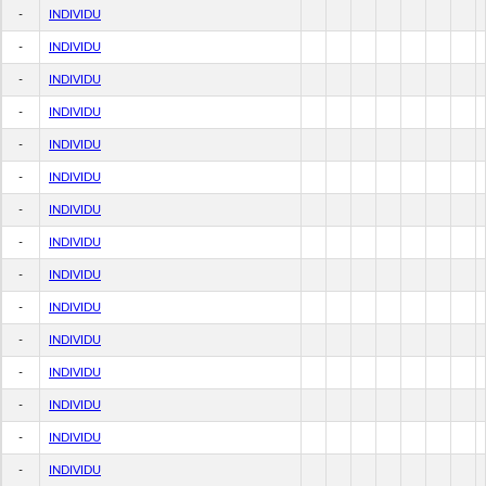
-
INDIVIDU
-
INDIVIDU
-
INDIVIDU
-
INDIVIDU
-
INDIVIDU
-
INDIVIDU
-
INDIVIDU
-
INDIVIDU
-
INDIVIDU
-
INDIVIDU
-
INDIVIDU
-
INDIVIDU
-
INDIVIDU
-
INDIVIDU
-
INDIVIDU