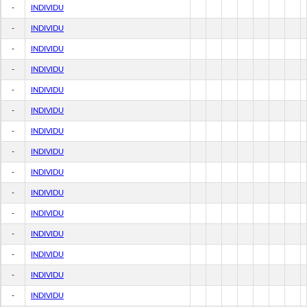
-
INDIVIDU
-
INDIVIDU
-
INDIVIDU
-
INDIVIDU
-
INDIVIDU
-
INDIVIDU
-
INDIVIDU
-
INDIVIDU
-
INDIVIDU
-
INDIVIDU
-
INDIVIDU
-
INDIVIDU
-
INDIVIDU
-
INDIVIDU
-
INDIVIDU