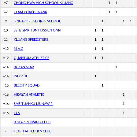
=7
CHONG HWA HIGH SCHOOL KLUANG
1
1
=7
TEAM COACH FRANK
1
1
9
SINGAPORE SPORTS SCHOOL
1
1
1
10
SSNJ SMK TUN HUSSIEN ONN
1
1
11
KLUANG SPEEDSTERS
1
1
=12
M.A.G
1
1
=12
QUANTUM ATHLETICS
1
1
=14
BUKAN STAR
1
=14
INDIVIDU
1
=16
BEECITY SQUAD
1
=16
HIDAYAH ATHLETIC
1
=16
SMS TUANKU MUNAWIR
1
=16
TCS
1
-
B STAR RUNNING CLUB
-
FLASH ATHLETICS CLUB