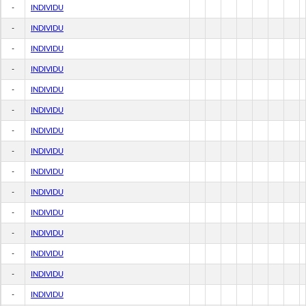
-
INDIVIDU
-
INDIVIDU
-
INDIVIDU
-
INDIVIDU
-
INDIVIDU
-
INDIVIDU
-
INDIVIDU
-
INDIVIDU
-
INDIVIDU
-
INDIVIDU
-
INDIVIDU
-
INDIVIDU
-
INDIVIDU
-
INDIVIDU
-
INDIVIDU