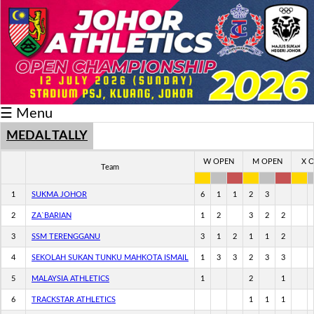
Schedule/Result
Medal
Athlete
☰ Menu
Record
Breaker
MEDAL TALLY
Buku
W OPEN
M OPEN
X 
Team
Keputusan
1
SUKMA JOHOR
6
1
1
2
3
2
ZA`BARIAN
1
2
3
2
2
3
SSM TERENGGANU
3
1
2
1
1
2
4
SEKOLAH SUKAN TUNKU MAHKOTA ISMAIL
1
3
3
2
3
3
5
MALAYSIA ATHLETICS
1
2
1
6
TRACKSTAR ATHLETICS
1
1
1