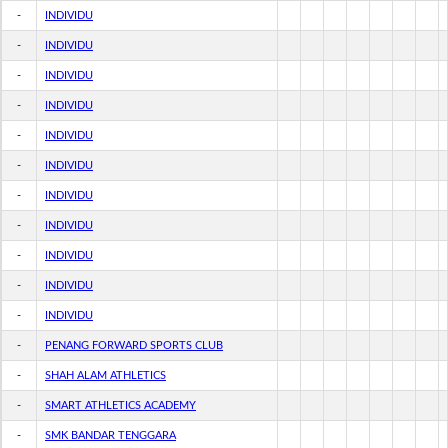
-
INDIVIDU
-
INDIVIDU
-
INDIVIDU
-
INDIVIDU
-
INDIVIDU
-
INDIVIDU
-
INDIVIDU
-
INDIVIDU
-
INDIVIDU
-
INDIVIDU
-
INDIVIDU
-
PENANG FORWARD SPORTS CLUB
-
SHAH ALAM ATHLETICS
-
SMART ATHLETICS ACADEMY
-
SMK BANDAR TENGGARA