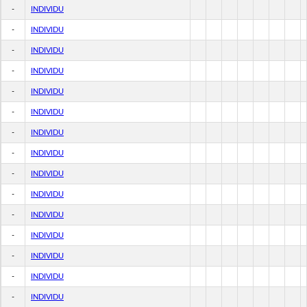
-
INDIVIDU
-
INDIVIDU
-
INDIVIDU
-
INDIVIDU
-
INDIVIDU
-
INDIVIDU
-
INDIVIDU
-
INDIVIDU
-
INDIVIDU
-
INDIVIDU
-
INDIVIDU
-
INDIVIDU
-
INDIVIDU
-
INDIVIDU
-
INDIVIDU