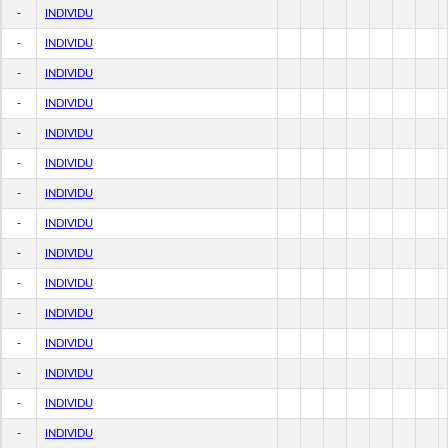
-
INDIVIDU
-
INDIVIDU
-
INDIVIDU
-
INDIVIDU
-
INDIVIDU
-
INDIVIDU
-
INDIVIDU
-
INDIVIDU
-
INDIVIDU
-
INDIVIDU
-
INDIVIDU
-
INDIVIDU
-
INDIVIDU
-
INDIVIDU
-
INDIVIDU