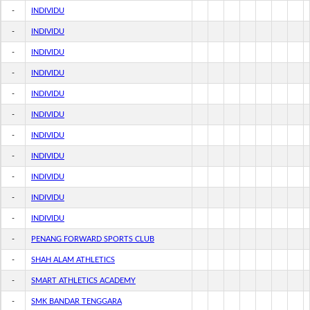
-
INDIVIDU
-
INDIVIDU
-
INDIVIDU
-
INDIVIDU
-
INDIVIDU
-
INDIVIDU
-
INDIVIDU
-
INDIVIDU
-
INDIVIDU
-
INDIVIDU
-
INDIVIDU
-
PENANG FORWARD SPORTS CLUB
-
SHAH ALAM ATHLETICS
-
SMART ATHLETICS ACADEMY
-
SMK BANDAR TENGGARA