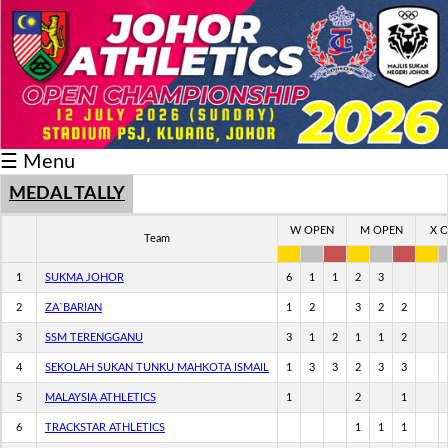
Schedule/Result
Medal
Athlete
☰ Menu
Record
Breaker
MEDAL TALLY
Buku
W OPEN
M OPEN
X 
Team
Keputusan
1
SUKMA JOHOR
6
1
1
2
3
2
ZA`BARIAN
1
2
3
2
2
3
SSM TERENGGANU
3
1
2
1
1
2
4
SEKOLAH SUKAN TUNKU MAHKOTA ISMAIL
1
3
3
2
3
3
5
MALAYSIA ATHLETICS
1
2
1
6
TRACKSTAR ATHLETICS
1
1
1