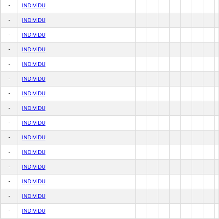
-
INDIVIDU
-
INDIVIDU
-
INDIVIDU
-
INDIVIDU
-
INDIVIDU
-
INDIVIDU
-
INDIVIDU
-
INDIVIDU
-
INDIVIDU
-
INDIVIDU
-
INDIVIDU
-
INDIVIDU
-
INDIVIDU
-
INDIVIDU
-
INDIVIDU