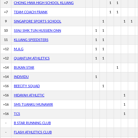
=7
CHONG HWA HIGH SCHOOL KLUANG
1
1
=7
TEAM COACH FRANK
1
1
9
SINGAPORE SPORTS SCHOOL
1
1
1
10
SSNJ SMK TUN HUSSIEN ONN
1
1
11
KLUANG SPEEDSTERS
1
1
=12
M.A.G
1
1
=12
QUANTUM ATHLETICS
1
1
=14
BUKAN STAR
1
=14
INDIVIDU
1
=16
BEECITY SQUAD
1
=16
HIDAYAH ATHLETIC
1
=16
SMS TUANKU MUNAWIR
1
=16
TCS
1
-
B STAR RUNNING CLUB
-
FLASH ATHLETICS CLUB