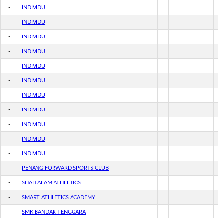
-
INDIVIDU
-
INDIVIDU
-
INDIVIDU
-
INDIVIDU
-
INDIVIDU
-
INDIVIDU
-
INDIVIDU
-
INDIVIDU
-
INDIVIDU
-
INDIVIDU
-
INDIVIDU
-
PENANG FORWARD SPORTS CLUB
-
SHAH ALAM ATHLETICS
-
SMART ATHLETICS ACADEMY
-
SMK BANDAR TENGGARA