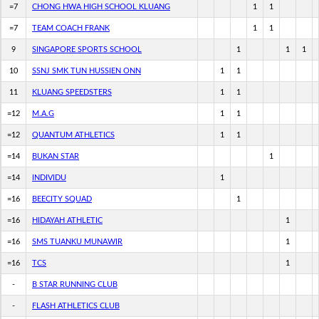
=7
CHONG HWA HIGH SCHOOL KLUANG
1
1
=7
TEAM COACH FRANK
1
1
9
SINGAPORE SPORTS SCHOOL
1
1
1
10
SSNJ SMK TUN HUSSIEN ONN
1
1
11
KLUANG SPEEDSTERS
1
1
=12
M.A.G
1
1
=12
QUANTUM ATHLETICS
1
1
=14
BUKAN STAR
1
=14
INDIVIDU
1
=16
BEECITY SQUAD
1
=16
HIDAYAH ATHLETIC
1
=16
SMS TUANKU MUNAWIR
1
=16
TCS
1
-
B STAR RUNNING CLUB
-
FLASH ATHLETICS CLUB