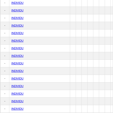
-
INDIVIDU
-
INDIVIDU
-
INDIVIDU
-
INDIVIDU
-
INDIVIDU
-
INDIVIDU
-
INDIVIDU
-
INDIVIDU
-
INDIVIDU
-
INDIVIDU
-
INDIVIDU
-
INDIVIDU
-
INDIVIDU
-
INDIVIDU
-
INDIVIDU