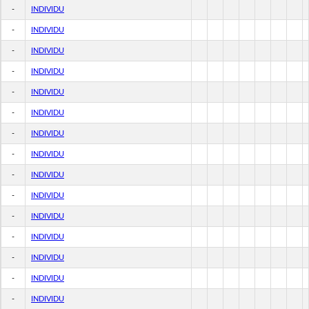
-
INDIVIDU
-
INDIVIDU
-
INDIVIDU
-
INDIVIDU
-
INDIVIDU
-
INDIVIDU
-
INDIVIDU
-
INDIVIDU
-
INDIVIDU
-
INDIVIDU
-
INDIVIDU
-
INDIVIDU
-
INDIVIDU
-
INDIVIDU
-
INDIVIDU