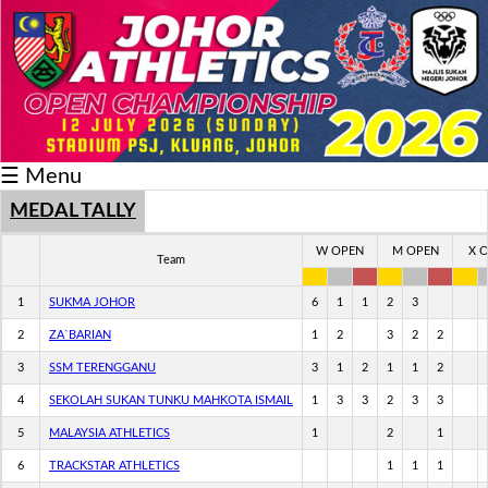
Schedule/Result
Medal
Athlete
☰ Menu
Record
Breaker
MEDAL TALLY
Buku
W OPEN
M OPEN
X 
Team
Keputusan
1
SUKMA JOHOR
6
1
1
2
3
2
ZA`BARIAN
1
2
3
2
2
3
SSM TERENGGANU
3
1
2
1
1
2
4
SEKOLAH SUKAN TUNKU MAHKOTA ISMAIL
1
3
3
2
3
3
5
MALAYSIA ATHLETICS
1
2
1
6
TRACKSTAR ATHLETICS
1
1
1