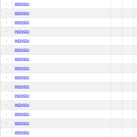
-
INDIVIDU
-
INDIVIDU
-
INDIVIDU
-
INDIVIDU
-
INDIVIDU
-
INDIVIDU
-
INDIVIDU
-
INDIVIDU
-
INDIVIDU
-
INDIVIDU
-
INDIVIDU
-
INDIVIDU
-
INDIVIDU
-
INDIVIDU
-
INDIVIDU