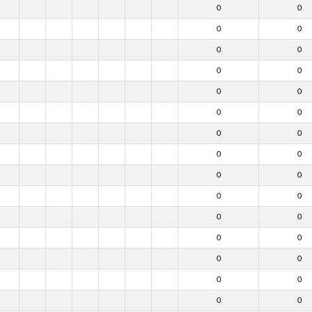
0
0
0
0
0
0
0
0
0
0
0
0
0
0
0
0
0
0
0
0
0
0
0
0
0
0
0
0
0
0