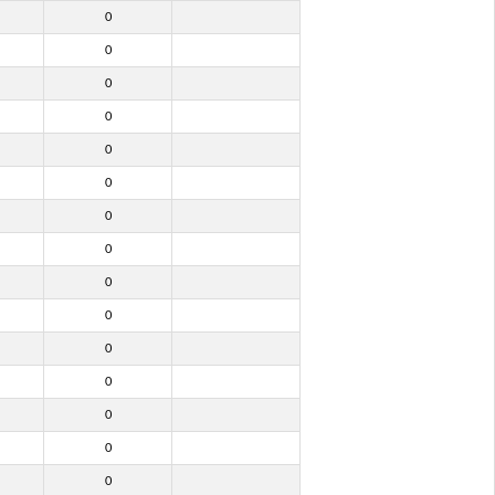
0
0
0
0
0
0
0
0
0
0
0
0
0
0
0