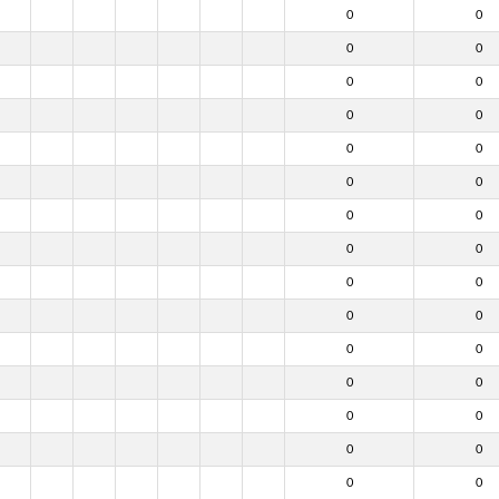
0
0
0
0
0
0
0
0
0
0
0
0
0
0
0
0
0
0
0
0
0
0
0
0
0
0
0
0
0
0