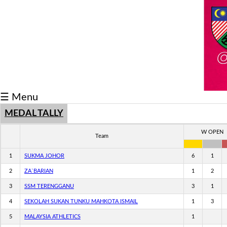
Schedule/Result
Medal
Athlete
Record
☰ Menu
Breaker
MEDAL TALLY
Buku
Keputusan
W OPEN
Team
1
SUKMA JOHOR
6
1
2
ZA`BARIAN
1
2
3
SSM TERENGGANU
3
1
4
SEKOLAH SUKAN TUNKU MAHKOTA ISMAIL
1
3
5
MALAYSIA ATHLETICS
1