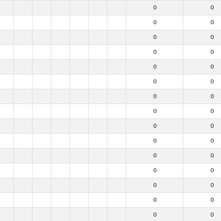
0
0
0
0
0
0
0
0
0
0
0
0
0
0
0
0
0
0
0
0
0
0
0
0
0
0
0
0
0
0