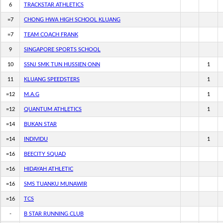
6
TRACKSTAR ATHLETICS
=7
CHONG HWA HIGH SCHOOL KLUANG
=7
TEAM COACH FRANK
9
SINGAPORE SPORTS SCHOOL
10
SSNJ SMK TUN HUSSIEN ONN
1
11
KLUANG SPEEDSTERS
1
=12
M.A.G
1
=12
QUANTUM ATHLETICS
1
=14
BUKAN STAR
=14
INDIVIDU
1
=16
BEECITY SQUAD
=16
HIDAYAH ATHLETIC
=16
SMS TUANKU MUNAWIR
=16
TCS
-
B STAR RUNNING CLUB