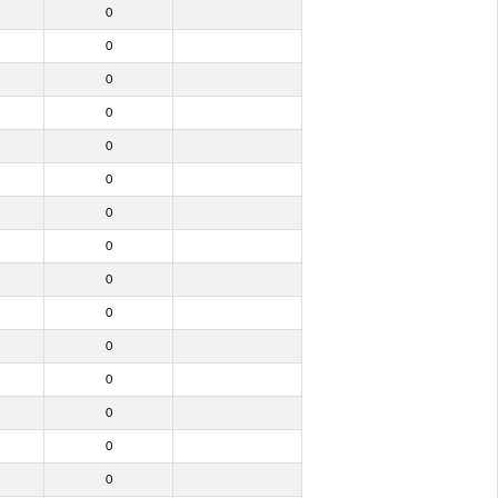
0
0
0
0
0
0
0
0
0
0
0
0
0
0
0