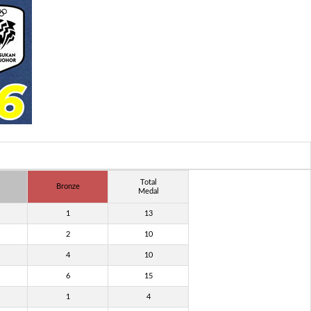
Total
Bronze
Medal
1
13
2
10
4
10
6
15
1
4