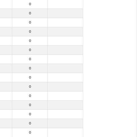
0
0
0
0
0
0
0
0
0
0
0
0
0
0
0