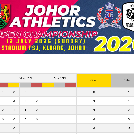
M OPEN
X OPEN
Gold
Silver
1
2
3
8
4
3
2
2
4
4
2
1
1
2
4
2
3
2
3
3
3
6
2
1
3
0