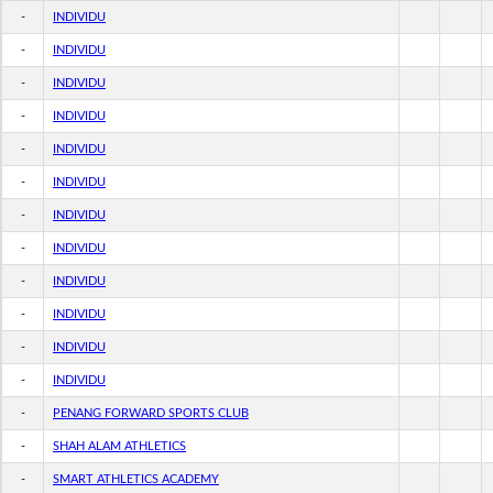
-
INDIVIDU
-
INDIVIDU
-
INDIVIDU
-
INDIVIDU
-
INDIVIDU
-
INDIVIDU
-
INDIVIDU
-
INDIVIDU
-
INDIVIDU
-
INDIVIDU
-
INDIVIDU
-
INDIVIDU
-
PENANG FORWARD SPORTS CLUB
-
SHAH ALAM ATHLETICS
-
SMART ATHLETICS ACADEMY