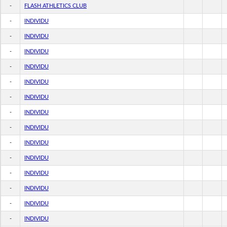
-
FLASH ATHLETICS CLUB
-
INDIVIDU
-
INDIVIDU
-
INDIVIDU
-
INDIVIDU
-
INDIVIDU
-
INDIVIDU
-
INDIVIDU
-
INDIVIDU
-
INDIVIDU
-
INDIVIDU
-
INDIVIDU
-
INDIVIDU
-
INDIVIDU
-
INDIVIDU