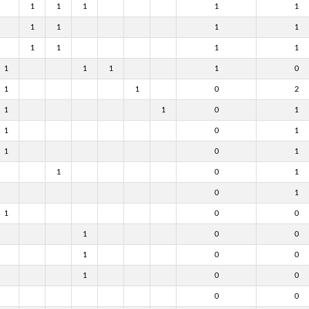
1
1
1
1
1
1
1
1
1
1
1
1
1
1
1
1
1
0
1
1
0
2
1
1
0
1
1
0
1
1
0
1
1
0
1
0
1
1
0
0
1
0
0
1
0
0
1
0
0
0
0