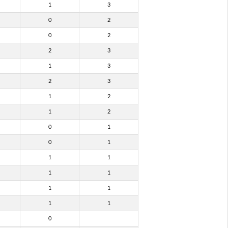
1
3
0
2
0
2
2
3
1
3
2
3
1
2
1
2
0
1
0
1
1
1
1
1
1
1
1
1
0