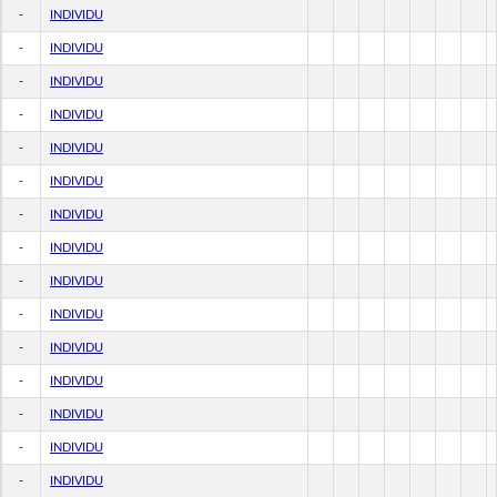
-
INDIVIDU
-
INDIVIDU
-
INDIVIDU
-
INDIVIDU
-
INDIVIDU
-
INDIVIDU
-
INDIVIDU
-
INDIVIDU
-
INDIVIDU
-
INDIVIDU
-
INDIVIDU
-
INDIVIDU
-
INDIVIDU
-
INDIVIDU
-
INDIVIDU