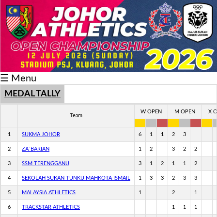
Schedule/Result
Medal
Athlete
☰ Menu
Record
Breaker
MEDAL TALLY
Buku
W OPEN
M OPEN
X 
Team
Keputusan
1
SUKMA JOHOR
6
1
1
2
3
2
ZA`BARIAN
1
2
3
2
2
3
SSM TERENGGANU
3
1
2
1
1
2
4
SEKOLAH SUKAN TUNKU MAHKOTA ISMAIL
1
3
3
2
3
3
5
MALAYSIA ATHLETICS
1
2
1
6
TRACKSTAR ATHLETICS
1
1
1