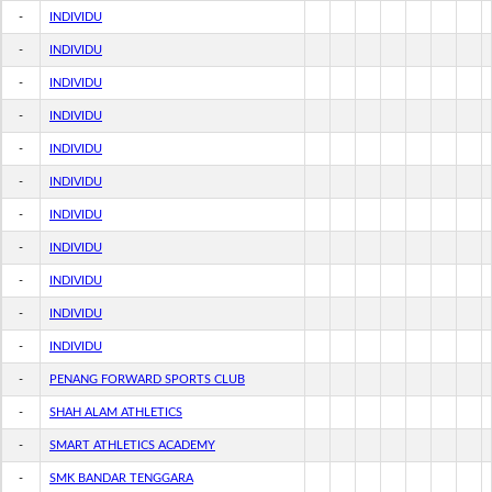
-
INDIVIDU
-
INDIVIDU
-
INDIVIDU
-
INDIVIDU
-
INDIVIDU
-
INDIVIDU
-
INDIVIDU
-
INDIVIDU
-
INDIVIDU
-
INDIVIDU
-
INDIVIDU
-
PENANG FORWARD SPORTS CLUB
-
SHAH ALAM ATHLETICS
-
SMART ATHLETICS ACADEMY
-
SMK BANDAR TENGGARA