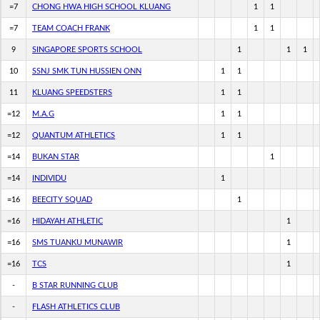
=7
CHONG HWA HIGH SCHOOL KLUANG
1
1
=7
TEAM COACH FRANK
1
1
9
SINGAPORE SPORTS SCHOOL
1
1
1
10
SSNJ SMK TUN HUSSIEN ONN
1
1
11
KLUANG SPEEDSTERS
1
1
=12
M.A.G
1
1
=12
QUANTUM ATHLETICS
1
1
=14
BUKAN STAR
1
=14
INDIVIDU
1
=16
BEECITY SQUAD
1
=16
HIDAYAH ATHLETIC
1
=16
SMS TUANKU MUNAWIR
1
=16
TCS
1
-
B STAR RUNNING CLUB
-
FLASH ATHLETICS CLUB