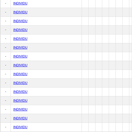
-
INDIVIDU
-
INDIVIDU
-
INDIVIDU
-
INDIVIDU
-
INDIVIDU
-
INDIVIDU
-
INDIVIDU
-
INDIVIDU
-
INDIVIDU
-
INDIVIDU
-
INDIVIDU
-
INDIVIDU
-
INDIVIDU
-
INDIVIDU
-
INDIVIDU