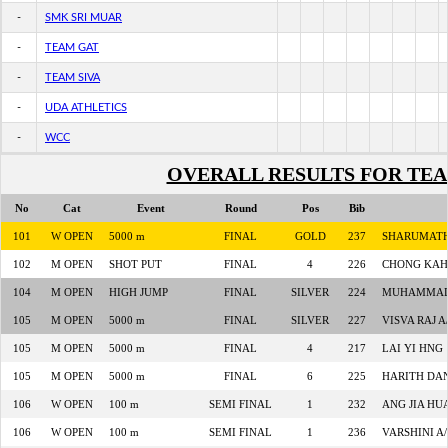
-
SMK SRI MUAR
-
TEAM GAT
-
TEAM SIVA
-
UDA ATHLETICS
-
WCC
OVERALL RESULTS FOR TE
No
Cat
Event
Round
Pos
Bib
101
W OPEN
5000 m
FINAL
GOLD
237
SHARUMATH
102
M OPEN
SHOT PUT
FINAL
4
226
CHONG KAH
104
M OPEN
HIGH JUMP
FINAL
SILVER
224
MUHAMMAD 
105
M OPEN
5000 m
FINAL
SILVER
227
VISVA RAJ 
105
M OPEN
5000 m
FINAL
4
217
LAI YI HNG
105
M OPEN
5000 m
FINAL
6
225
HARITH DA
106
W OPEN
100 m
SEMI FINAL
1
232
ANG JIA HU
106
W OPEN
100 m
SEMI FINAL
1
236
VARSHINI A