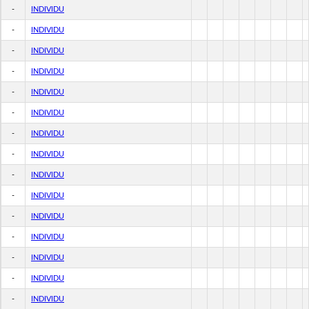
-
INDIVIDU
-
INDIVIDU
-
INDIVIDU
-
INDIVIDU
-
INDIVIDU
-
INDIVIDU
-
INDIVIDU
-
INDIVIDU
-
INDIVIDU
-
INDIVIDU
-
INDIVIDU
-
INDIVIDU
-
INDIVIDU
-
INDIVIDU
-
INDIVIDU