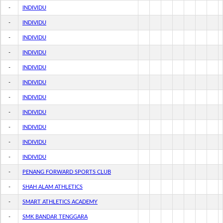
-
INDIVIDU
-
INDIVIDU
-
INDIVIDU
-
INDIVIDU
-
INDIVIDU
-
INDIVIDU
-
INDIVIDU
-
INDIVIDU
-
INDIVIDU
-
INDIVIDU
-
INDIVIDU
-
PENANG FORWARD SPORTS CLUB
-
SHAH ALAM ATHLETICS
-
SMART ATHLETICS ACADEMY
-
SMK BANDAR TENGGARA