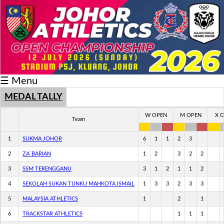
Schedule/Result
Medal
Athlete
☰ Menu
Record
Breaker
MEDAL TALLY
Buku
W OPEN
M OPEN
X 
Team
Keputusan
1
SUKMA JOHOR
6
1
1
2
3
2
ZA`BARIAN
1
2
3
2
2
3
SSM TERENGGANU
3
1
2
1
1
2
4
SEKOLAH SUKAN TUNKU MAHKOTA ISMAIL
1
3
3
2
3
3
5
MALAYSIA ATHLETICS
1
2
1
6
TRACKSTAR ATHLETICS
1
1
1