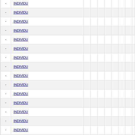
-
INDIVIDU
-
INDIVIDU
-
INDIVIDU
-
INDIVIDU
-
INDIVIDU
-
INDIVIDU
-
INDIVIDU
-
INDIVIDU
-
INDIVIDU
-
INDIVIDU
-
INDIVIDU
-
INDIVIDU
-
INDIVIDU
-
INDIVIDU
-
INDIVIDU