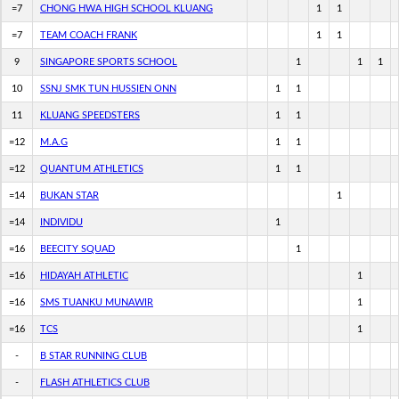
=7
CHONG HWA HIGH SCHOOL KLUANG
1
1
=7
TEAM COACH FRANK
1
1
9
SINGAPORE SPORTS SCHOOL
1
1
1
10
SSNJ SMK TUN HUSSIEN ONN
1
1
11
KLUANG SPEEDSTERS
1
1
=12
M.A.G
1
1
=12
QUANTUM ATHLETICS
1
1
=14
BUKAN STAR
1
=14
INDIVIDU
1
=16
BEECITY SQUAD
1
=16
HIDAYAH ATHLETIC
1
=16
SMS TUANKU MUNAWIR
1
=16
TCS
1
-
B STAR RUNNING CLUB
-
FLASH ATHLETICS CLUB